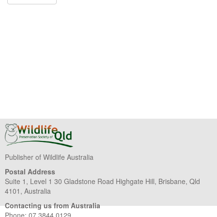
Publisher of Wildlife Australia
Postal Address
Suite 1, Level 1 30 Gladstone Road Highgate Hill, Brisbane, Qld
4101, Australia
Contacting us from Australia
Phone: 07 3844 0129