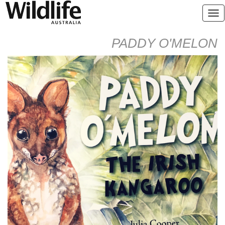
PADDY O'MELON