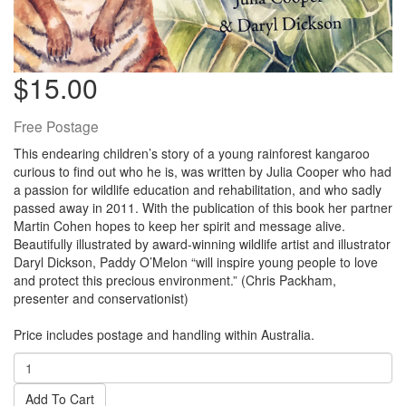
$15.00
Free Postage
This endearing children’s story of a young rainforest kangaroo
curious to find out who he is, was written by Julia Cooper who had
a passion for wildlife education and rehabilitation, and who sadly
passed away in 2011. With the publication of this book her partner
Martin Cohen hopes to keep her spirit and message alive.
Beautifully illustrated by award-winning wildlife artist and illustrator
Daryl Dickson, Paddy O’Melon “will inspire young people to love
and protect this precious environment.” (Chris Packham,
presenter and conservationist)
Price includes postage and handling within Australia.
Add To Cart