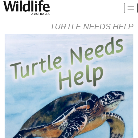
TURTLE NEEDS HELP