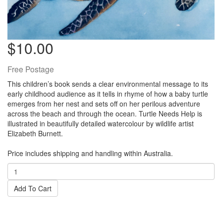
$10.00
Free Postage
This children’s book sends a clear environmental message to its
early childhood audience as it tells in rhyme of how a baby turtle
emerges from her nest and sets off on her perilous adventure
across the beach and through the ocean. Turtle Needs Help is
illustrated in beautifully detailed watercolour by wildlife artist
Elizabeth Burnett.
Price includes shipping and handling within Australia.
Add To Cart