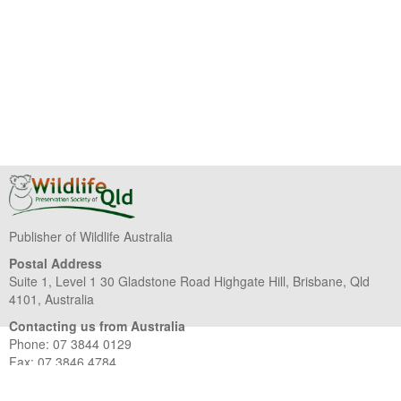
Publisher of Wildlife Australia
Postal Address
Suite 1, Level 1 30 Gladstone Road Highgate Hill, Brisbane, Qld
4101, Australia
Contacting us from Australia
Phone: 07 3844 0129
Fax: 07 3846 4784
Contacting us from overseas