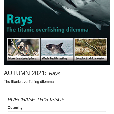
AUTUMN 2021:
Rays
The titanic overfishing dilemma
PURCHASE THIS ISSUE
Quantity