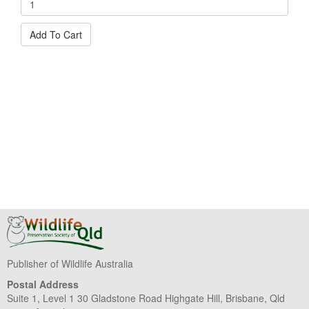
Add To Cart
Publisher of Wildlife Australia
Postal Address
Suite 1, Level 1 30 Gladstone Road Highgate Hill, Brisbane, Qld