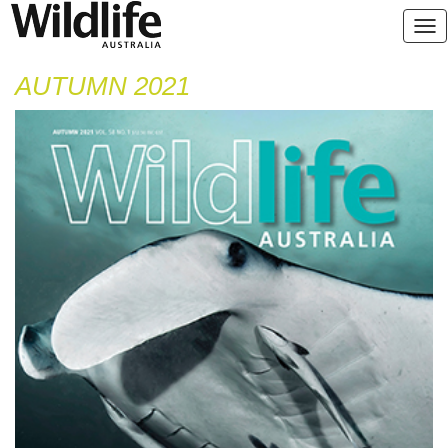
AUTUMN 2021