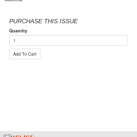
PURCHASE THIS ISSUE
Quantity
Add To Cart