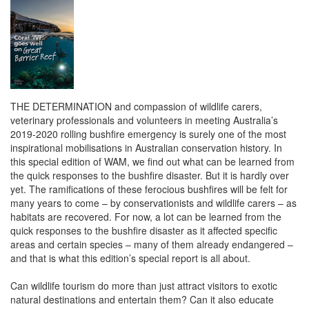
THE DETERMINATION and compassion of wildlife carers,
veterinary professionals and volunteers in meeting Australia’s
2019-2020 rolling bushfire emergency is surely one of the most
inspirational mobilisations in Australian conservation history. In
this special edition of WAM, we find out what can be learned from
the quick responses to the bushfire disaster. But it is hardly over
yet. The ramifications of these ferocious bushfires will be felt for
many years to come – by conservationists and wildlife carers – as
habitats are recovered. For now, a lot can be learned from the
quick responses to the bushfire disaster as it affected specific
areas and certain species – many of them already endangered –
and that is what this edition’s special report is all about.
Can wildlife tourism do more than just attract visitors to exotic
natural destinations and entertain them? Can it also educate