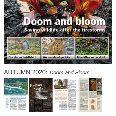
AUTUMN 2020:
Doom and Bloom