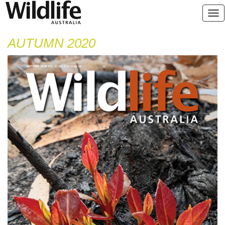
AUTUMN 2020