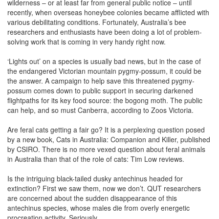
wilderness – or at least far from general public notice – until
recently, when overseas honeybee colonies became afflicted with
various debilitating conditions. Fortunately, Australia’s bee
researchers and enthusiasts have been doing a lot of problem-
solving work that is coming in very handy right now.
‘Lights out’ on a species is usually bad news, but in the case of
the endangered Victorian mountain pygmy-possum, it could be
the answer. A campaign to help save this threatened pygmy-
possum comes down to public support in securing darkened
flightpaths for its key food source: the bogong moth. The public
can help, and so must Canberra, according to Zoos Victoria.
Are feral cats getting a fair go? It is a perplexing question posed
by a new book, Cats in Australia: Companion and Killer, published
by CSIRO. There is no more vexed question about feral animals
in Australia than that of the role of cats: Tim Low reviews.
Is the intriguing black-tailed dusky antechinus headed for
extinction? First we saw them, now we don’t. QUT researchers
are concerned about the sudden disappearance of this
antechinus species, whose males die from overly energetic
procreation activity. Seriously.