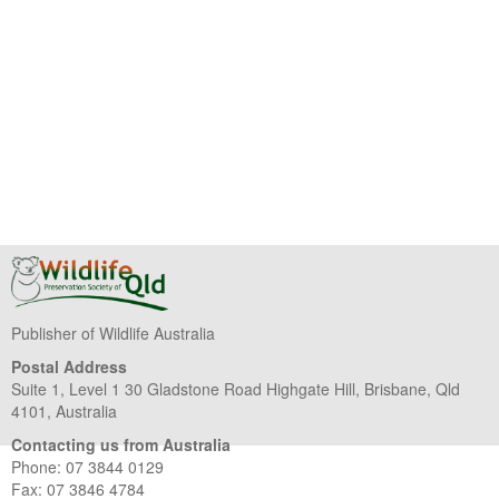
Publisher of Wildlife Australia
Postal Address
Suite 1, Level 1 30 Gladstone Road Highgate Hill, Brisbane, Qld
4101, Australia
Contacting us from Australia
Phone: 07 3844 0129
Fax: 07 3846 4784