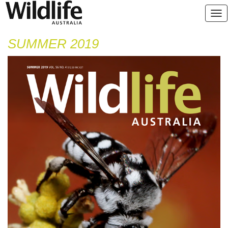
SUMMER 2019