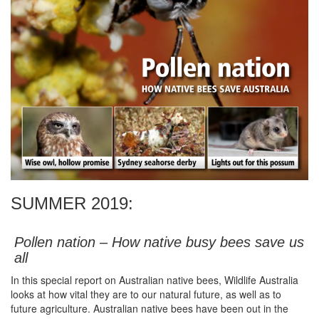
SUMMER 2019:
Pollen nation – How native busy bees save us
all
In this special report on Australian native bees, Wildlife Australia
looks at how vital they are to our natural future, as well as to
future agriculture. Australian native bees have been out in the