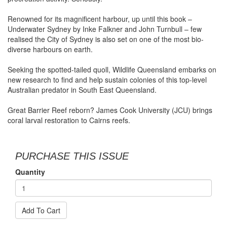
Renowned for its magnificent harbour, up until this book –
Underwater Sydney by Inke Falkner and John Turnbull – few
realised the City of Sydney is also set on one of the most bio-
diverse harbours on earth.
Seeking the spotted-tailed quoll, Wildlife Queensland embarks on
new research to find and help sustain colonies of this top-level
Australian predator in South East Queensland.
Great Barrier Reef reborn? James Cook University (JCU) brings
coral larval restoration to Cairns reefs.
PURCHASE THIS ISSUE
Quantity
Add To Cart