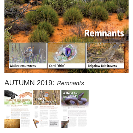
AUTUMN 2019:
Remnants