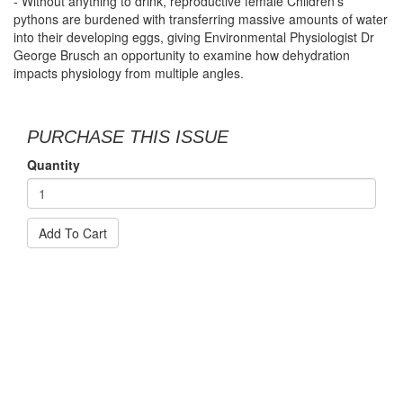
- Without anything to drink, reproductive female Children’s
pythons are burdened with transferring massive amounts of water
into their developing eggs, giving Environmental Physiologist Dr
George Brusch an opportunity to examine how dehydration
impacts physiology from multiple angles.
PURCHASE THIS ISSUE
Quantity
Add To Cart