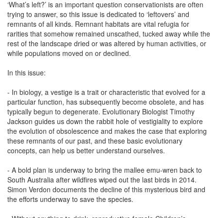
‘What’s left?’ is an important question conservationists are often
trying to answer, so this issue is dedicated to ‘leftovers’ and
remnants of all kinds. Remnant habitats are vital refugia for
rarities that somehow remained unscathed, tucked away while the
rest of the landscape dried or was altered by human activities, or
while populations moved on or declined.
In this issue:
- In biology, a vestige is a trait or characteristic that evolved for a
particular function, has subsequently become obsolete, and has
typically begun to degenerate. Evolutionary Biologist Timothy
Jackson guides us down the rabbit hole of vestigiality to explore
the evolution of obsolescence and makes the case that exploring
these remnants of our past, and these basic evolutionary
concepts, can help us better understand ourselves.
- A bold plan is underway to bring the mallee emu-wren back to
South Australia after wildfires wiped out the last birds in 2014.
Simon Verdon documents the decline of this mysterious bird and
the efforts underway to save the species.