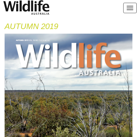
AUTUMN 2019